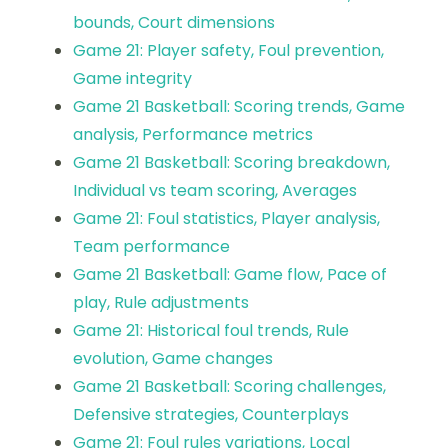
bounds, Court dimensions
Game 21: Player safety, Foul prevention,
Game integrity
Game 21 Basketball: Scoring trends, Game
analysis, Performance metrics
Game 21 Basketball: Scoring breakdown,
Individual vs team scoring, Averages
Game 21: Foul statistics, Player analysis,
Team performance
Game 21 Basketball: Game flow, Pace of
play, Rule adjustments
Game 21: Historical foul trends, Rule
evolution, Game changes
Game 21 Basketball: Scoring challenges,
Defensive strategies, Counterplays
Game 21: Foul rules variations, Local