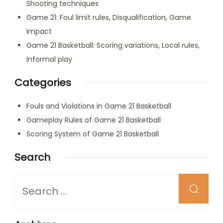
Shooting techniques
Game 21: Foul limit rules, Disqualification, Game
impact
Game 21 Basketball: Scoring variations, Local rules,
Informal play
Categories
Fouls and Violations in Game 21 Basketball
Gameplay Rules of Game 21 Basketball
Scoring System of Game 21 Basketball
Search
Looking
for
Something?