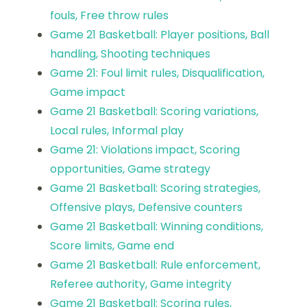
fouls, Free throw rules
Game 21 Basketball: Player positions, Ball
handling, Shooting techniques
Game 21: Foul limit rules, Disqualification,
Game impact
Game 21 Basketball: Scoring variations,
Local rules, Informal play
Game 21: Violations impact, Scoring
opportunities, Game strategy
Game 21 Basketball: Scoring strategies,
Offensive plays, Defensive counters
Game 21 Basketball: Winning conditions,
Score limits, Game end
Game 21 Basketball: Rule enforcement,
Referee authority, Game integrity
Game 21 Basketball: Scoring rules,