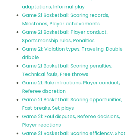
adaptations, Informal play
Game 21 Basketball: Scoring records,
Milestones, Player achievements
Game 21 Basketball: Player conduct,
Sportsmanship rules, Penalties
Game 21: Violation types, Traveling, Double
dribble
Game 21 Basketball: Scoring penalties,
Technical fouls, Free throws
Game 21: Rule infractions, Player conduct,
Referee discretion
Game 21 Basketball: Scoring opportunities,
Fast breaks, Set plays
Game 21: Foul disputes, Referee decisions,
Player reactions
Game 21 Basketball: Scoring efficiency, Shot