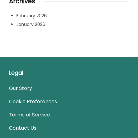
Archives
February 2026
January 2026
Legal
Our Story
Cookie Preferences
Terms of Service
Contact Us