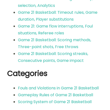
selection, Analytics
Game 21 Basketball: Timeout rules, Game
duration, Player substitutions
Game 21: Game flow interruptions, Foul
situations, Referee roles
Game 21 Basketball: Scoring methods,
Three-point shots, Free throws
Game 21 Basketball: Scoring streaks,
Consecutive points, Game impact
Categories
Fouls and Violations in Game 21 Basketball
Gameplay Rules of Game 21 Basketball
Scoring System of Game 21 Basketball