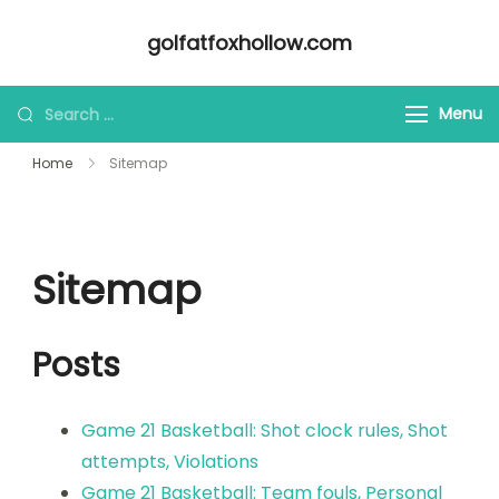
Skip
golfatfoxhollow.com
to
content
Looking
Menu
for
Home
Sitemap
Something?
Sitemap
Posts
Game 21 Basketball: Shot clock rules, Shot
attempts, Violations
Game 21 Basketball: Team fouls, Personal