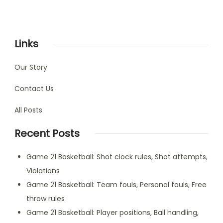
Links
Our Story
Contact Us
All Posts
Recent Posts
Game 21 Basketball: Shot clock rules, Shot attempts,
Violations
Game 21 Basketball: Team fouls, Personal fouls, Free
throw rules
Game 21 Basketball: Player positions, Ball handling,