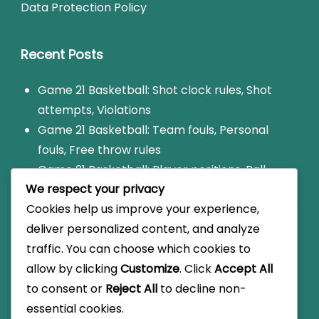
Data Protection Policy
Recent Posts
Game 21 Basketball: Shot clock rules, Shot
attempts, Violations
Game 21 Basketball: Team fouls, Personal
fouls, Free throw rules
Game 21 Basketball: Player positions, Ball
We respect your privacy
handling, Shooting techniques
Cookies help us improve your experience,
Game 21: Foul limit rules, Disqualification, Game
deliver personalized content, and analyze
impact
traffic. You can choose which cookies to
Game 21 Basketball: Scoring variations, Local
allow by clicking
Customize
. Click
Accept All
rules, Informal play
to consent or
Reject All
to decline non-
essential cookies.