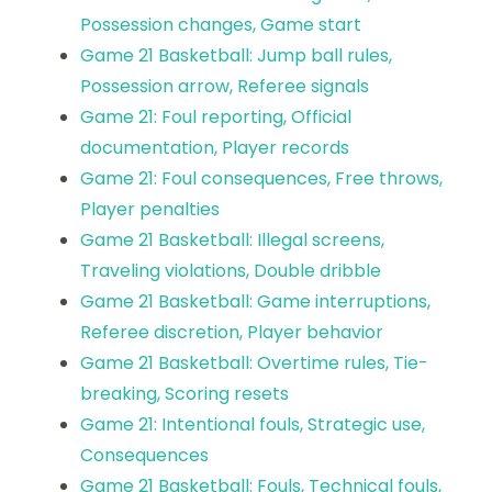
Possession changes, Game start
Game 21 Basketball: Jump ball rules,
Possession arrow, Referee signals
Game 21: Foul reporting, Official
documentation, Player records
Game 21: Foul consequences, Free throws,
Player penalties
Game 21 Basketball: Illegal screens,
Traveling violations, Double dribble
Game 21 Basketball: Game interruptions,
Referee discretion, Player behavior
Game 21 Basketball: Overtime rules, Tie-
breaking, Scoring resets
Game 21: Intentional fouls, Strategic use,
Consequences
Game 21 Basketball: Fouls, Technical fouls,