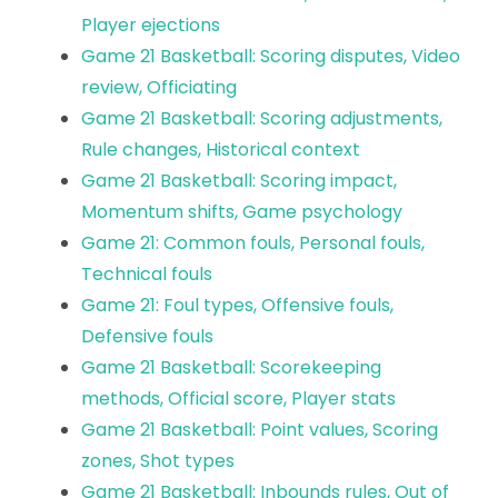
Player ejections
Game 21 Basketball: Scoring disputes, Video
review, Officiating
Game 21 Basketball: Scoring adjustments,
Rule changes, Historical context
Game 21 Basketball: Scoring impact,
Momentum shifts, Game psychology
Game 21: Common fouls, Personal fouls,
Technical fouls
Game 21: Foul types, Offensive fouls,
Defensive fouls
Game 21 Basketball: Scorekeeping
methods, Official score, Player stats
Game 21 Basketball: Point values, Scoring
zones, Shot types
Game 21 Basketball: Inbounds rules, Out of