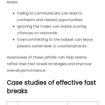
issues.
Failing to communicate can lead to
confusion and missed opportunities.
Ignoring the trailer can waste scoring
chances on rebounds.
Overcommitting to the basket can leave
players vulnerable to counterattacks.
Awareness of these pitfalls can help teams
refine their fast break strategies and improve
overall performance.
Case studies of effective fast
breaks