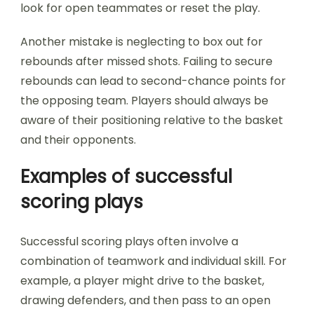
look for open teammates or reset the play.
Another mistake is neglecting to box out for
rebounds after missed shots. Failing to secure
rebounds can lead to second-chance points for
the opposing team. Players should always be
aware of their positioning relative to the basket
and their opponents.
Examples of successful
scoring plays
Successful scoring plays often involve a
combination of teamwork and individual skill. For
example, a player might drive to the basket,
drawing defenders, and then pass to an open