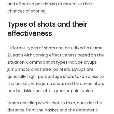
and effective positioning to maximize their
chances of scoring.
Types of shots and their
effectiveness
Different types of shots can be utilized in Game
21, each with varying effectiveness based on the
situation. Common shot types include layups,
jump shots, and three-pointers. Layups are
generally high-percentage shots taken close to
the basket, while jump shots and three-pointers
can be riskier but offer greater point value.
When deciding which shot to take, consider the
distance from the basket and the defender’s