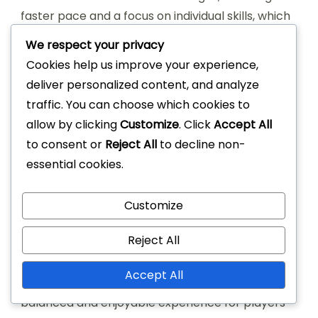
faster pace and a focus on individual skills, which
can enhance player development and
We respect your privacy
enjoyment. The competitive nature of the game
Cookies help us improve your experience,
can also foster a strong sense of rivalry among
deliver personalized content, and analyze
players.
traffic. You can choose which cookies to
allow by clicking
Customize
. Click
Accept All
However, the lack of teamwork and structured
to consent or
Reject All
to decline non-
play can be a disadvantage, as it may not
essential cookies.
develop the same level of passing and strategic
thinking found in traditional basketball. Players
Customize
may also experience fatigue more quickly due to
the continuous nature of the game.
Reject All
Traditional basketball promotes teamwork and
Accept All
strategic play, which can lead to a more
balanced and enjoyable experience for players