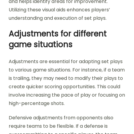
and helps identify areas for improvement.
Utilizing these visual aids enhances players’
understanding and execution of set plays.
Adjustments for different
game situations
Adjustments are essential for adapting set plays
to various game situations. For instance, if a team
is trailing, they may need to modify their plays to
create quicker scoring opportunities. This could
involve increasing the pace of play or focusing on
high-percentage shots.
Defensive adjustments from opponents also
require teams to be flexible. If a defense is