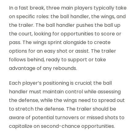
In a fast break, three main players typically take
on specific roles: the ball handler, the wings, and
the trailer. The ball handler pushes the ball up
the court, looking for opportunities to score or
pass. The wings sprint alongside to create
options for an easy shot or assist. The trailer
follows behind, ready to support or take
advantage of any rebounds.
Each player’s positioning is crucial; the ball
handler must maintain control while assessing
the defense, while the wings need to spread out
to stretch the defense. The trailer should be
aware of potential turnovers or missed shots to
capitalize on second-chance opportunities.