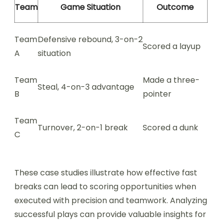
Team
Game Situation
Outcome
Team
Defensive rebound, 3-on-2
Scored a layup
A
situation
Team
Made a three-
Steal, 4-on-3 advantage
B
pointer
Team
Turnover, 2-on-1 break
Scored a dunk
C
These case studies illustrate how effective fast
breaks can lead to scoring opportunities when
executed with precision and teamwork. Analyzing
successful plays can provide valuable insights for