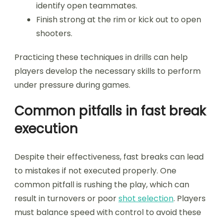
identify open teammates.
Finish strong at the rim or kick out to open
shooters.
Practicing these techniques in drills can help
players develop the necessary skills to perform
under pressure during games.
Common pitfalls in fast break
execution
Despite their effectiveness, fast breaks can lead
to mistakes if not executed properly. One
common pitfall is rushing the play, which can
result in turnovers or poor
shot selection
. Players
must balance speed with control to avoid these