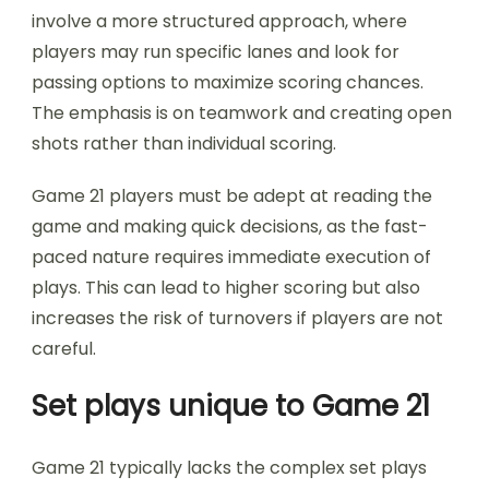
involve a more structured approach, where
players may run specific lanes and look for
passing options to maximize scoring chances.
The emphasis is on teamwork and creating open
shots rather than individual scoring.
Game 21 players must be adept at reading the
game and making quick decisions, as the fast-
paced nature requires immediate execution of
plays. This can lead to higher scoring but also
increases the risk of turnovers if players are not
careful.
Set plays unique to Game 21
Game 21 typically lacks the complex set plays