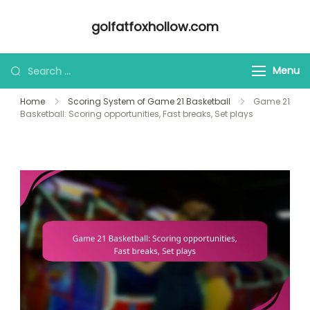
Skip
golfatfoxhollow.com
to
content
Looking
Menu
for
Home
Scoring System of Game 21 Basketball
Game 21
Something?
Basketball: Scoring opportunities, Fast breaks, Set plays