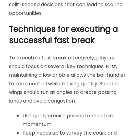
split-second decisions that can lead to scoring
opportunities.
Techniques for executing a
successful fast break
To execute a fast break effectively, players
should focus on several key techniques. First,
maintaining a low dribble allows the ball handler
to keep control while moving quickly. Second,
wings should run at angles to create passing
lanes and avoid congestion.
Use quick, precise passes to maintain
momentum.
Keep heads up to survey the court and