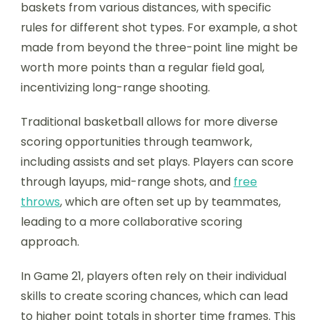
baskets from various distances, with specific
rules for different shot types. For example, a shot
made from beyond the three-point line might be
worth more points than a regular field goal,
incentivizing long-range shooting.
Traditional basketball allows for more diverse
scoring opportunities through teamwork,
including assists and set plays. Players can score
through layups, mid-range shots, and
free
throws
, which are often set up by teammates,
leading to a more collaborative scoring
approach.
In Game 21, players often rely on their individual
skills to create scoring chances, which can lead
to higher point totals in shorter time frames. This