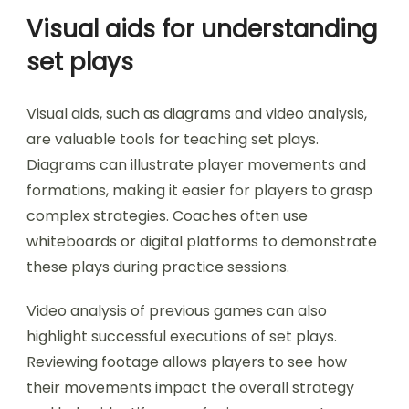
Visual aids for understanding
set plays
Visual aids, such as diagrams and video analysis,
are valuable tools for teaching set plays.
Diagrams can illustrate player movements and
formations, making it easier for players to grasp
complex strategies. Coaches often use
whiteboards or digital platforms to demonstrate
these plays during practice sessions.
Video analysis of previous games can also
highlight successful executions of set plays.
Reviewing footage allows players to see how
their movements impact the overall strategy