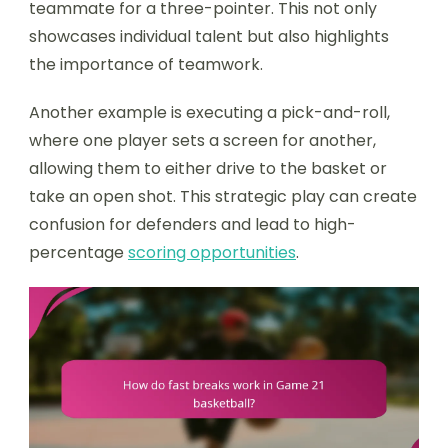
teammate for a three-pointer. This not only
showcases individual talent but also highlights
the importance of teamwork.
Another example is executing a pick-and-roll,
where one player sets a screen for another,
allowing them to either drive to the basket or
take an open shot. This strategic play can create
confusion for defenders and lead to high-
percentage
scoring opportunities
.