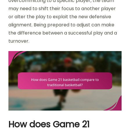
overcommitting to a specific player, the team
may need to shift their focus to another player
or alter the play to exploit the new defensive
alignment. Being prepared to adjust can make
the difference between a successful play and a
turnover.
How does Game 21