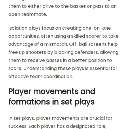
them to either drive to the basket or pass to an
open teammate.
Isolation plays focus on creating one-on-one
opportunities, often using a skilled scorer to take
advantage of a mismatch. Off-ball screens help
free up shooters by blocking defenders, allowing
them to receive passes in a better position to
score. Understanding these plays is essential for
effective team coordination.
Player movements and
formations in set plays
In set plays, player movements are crucial for
success. Each player has a designated role,