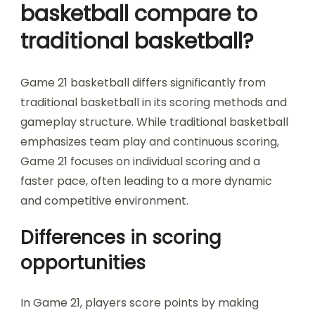
basketball compare to
traditional basketball?
Game 21 basketball differs significantly from
traditional basketball in its scoring methods and
gameplay structure. While traditional basketball
emphasizes team play and continuous scoring,
Game 21 focuses on individual scoring and a
faster pace, often leading to a more dynamic
and competitive environment.
Differences in scoring
opportunities
In Game 21, players score points by making