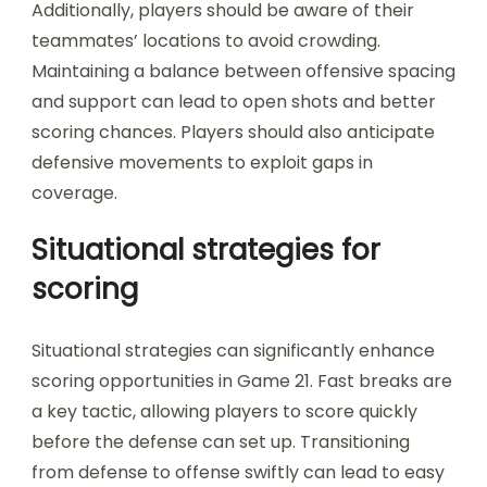
Additionally, players should be aware of their
teammates’ locations to avoid crowding.
Maintaining a balance between offensive spacing
and support can lead to open shots and better
scoring chances. Players should also anticipate
defensive movements to exploit gaps in
coverage.
Situational strategies for
scoring
Situational strategies can significantly enhance
scoring opportunities in Game 21. Fast breaks are
a key tactic, allowing players to score quickly
before the defense can set up. Transitioning
from defense to offense swiftly can lead to easy