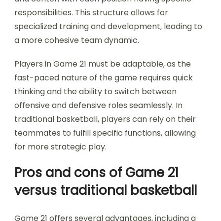
responsibilities. This structure allows for
specialized training and development, leading to
a more cohesive team dynamic.
Players in Game 21 must be adaptable, as the
fast-paced nature of the game requires quick
thinking and the ability to switch between
offensive and defensive roles seamlessly. In
traditional basketball, players can rely on their
teammates to fulfill specific functions, allowing
for more strategic play.
Pros and cons of Game 21
versus traditional basketball
Game 21 offers several advantages, including a