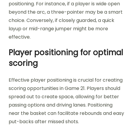
positioning. For instance, if a player is wide open
beyond the arc, a three-pointer may be a smart
choice. Conversely, if closely guarded, a quick
layup or mid-range jumper might be more
effective.
Player positioning for optimal
scoring
Effective player positioning is crucial for creating
scoring opportunities in Game 21. Players should
spread out to create space, allowing for better
passing options and driving lanes. Positioning
near the basket can facilitate rebounds and easy
put-backs after missed shots.