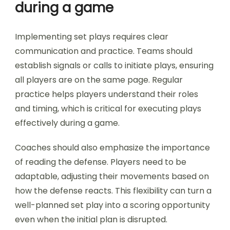
during a game
Implementing set plays requires clear
communication and practice. Teams should
establish signals or calls to initiate plays, ensuring
all players are on the same page. Regular
practice helps players understand their roles
and timing, which is critical for executing plays
effectively during a game.
Coaches should also emphasize the importance
of reading the defense. Players need to be
adaptable, adjusting their movements based on
how the defense reacts. This flexibility can turn a
well-planned set play into a scoring opportunity
even when the initial plan is disrupted.