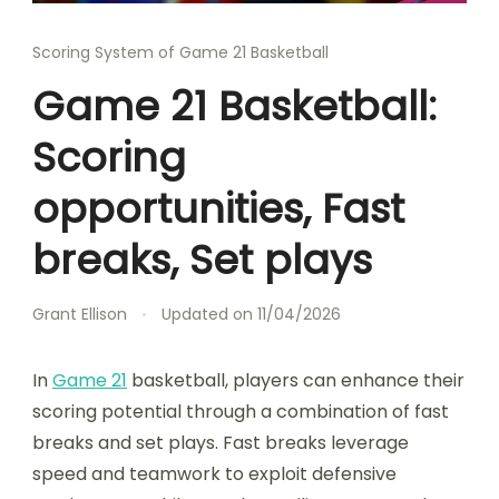
Scoring System of Game 21 Basketball
Game 21 Basketball:
Scoring
opportunities, Fast
breaks, Set plays
Grant Ellison
Updated on
11/04/2026
In
Game 21
basketball, players can enhance their
scoring potential through a combination of fast
breaks and set plays. Fast breaks leverage
speed and teamwork to exploit defensive