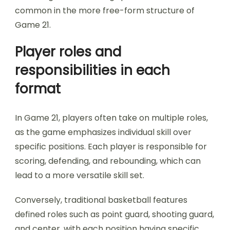
common in the more free-form structure of
Game 21.
Player roles and
responsibilities in each
format
In Game 21, players often take on multiple roles,
as the game emphasizes individual skill over
specific positions. Each player is responsible for
scoring, defending, and rebounding, which can
lead to a more versatile skill set.
Conversely, traditional basketball features
defined roles such as point guard, shooting guard,
and center, with each position having specific