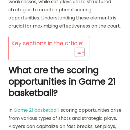
weaknesses, while set plays utilize structured
strategies to create optimal scoring
opportunities. Understanding these elements is
crucial for maximizing effectiveness on the court.
Key sections in the article:
What are the scoring
opportunities in Game 21
basketball?
In
Game 21 basketball
, scoring opportunities arise
from various types of shots and strategic plays.
Players can capitalize on fast breaks, set plays,