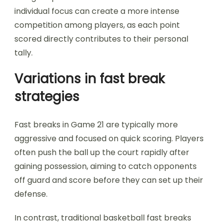
individual focus can create a more intense
competition among players, as each point
scored directly contributes to their personal
tally.
Variations in fast break
strategies
Fast breaks in Game 21 are typically more
aggressive and focused on quick scoring. Players
often push the ball up the court rapidly after
gaining possession, aiming to catch opponents
off guard and score before they can set up their
defense.
In contrast, traditional basketball fast breaks