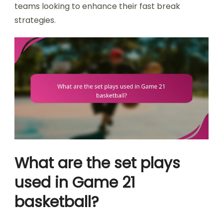
teams looking to enhance their fast break
strategies.
What are the set plays
used in Game 21
basketball?