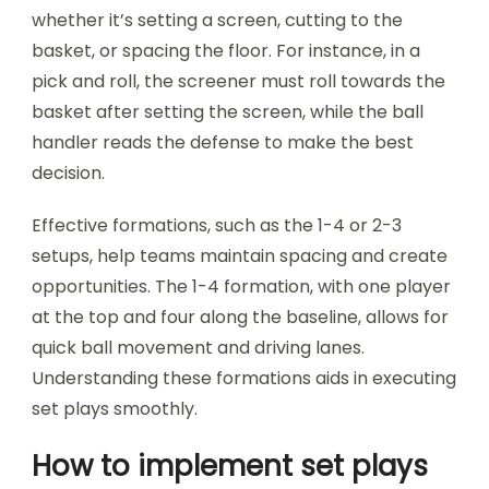
whether it’s setting a screen, cutting to the
basket, or spacing the floor. For instance, in a
pick and roll, the screener must roll towards the
basket after setting the screen, while the ball
handler reads the defense to make the best
decision.
Effective formations, such as the 1-4 or 2-3
setups, help teams maintain spacing and create
opportunities. The 1-4 formation, with one player
at the top and four along the baseline, allows for
quick ball movement and driving lanes.
Understanding these formations aids in executing
set plays smoothly.
How to implement set plays