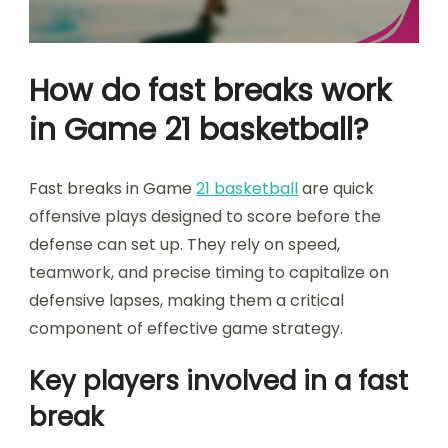
How do fast breaks work
in Game 21 basketball?
Fast breaks in Game
21 basketball
are quick
offensive plays designed to score before the
defense can set up. They rely on speed,
teamwork, and precise timing to capitalize on
defensive lapses, making them a critical
component of effective game strategy.
Key players involved in a fast
break