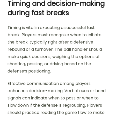
Timing and decision-making
during fast breaks
Timing is vital in executing a successful fast
break. Players must recognize when to initiate
the break, typically right after a defensive
rebound or a turnover. The ball handler should
make quick decisions, weighing the options of
shooting, passing, or driving based on the
defense’s positioning.
Effective communication among players
enhances decision-making. Verbal cues or hand
signals can indicate when to pass or when to
slow down if the defense is regrouping. Players
should practice reading the game flow to make