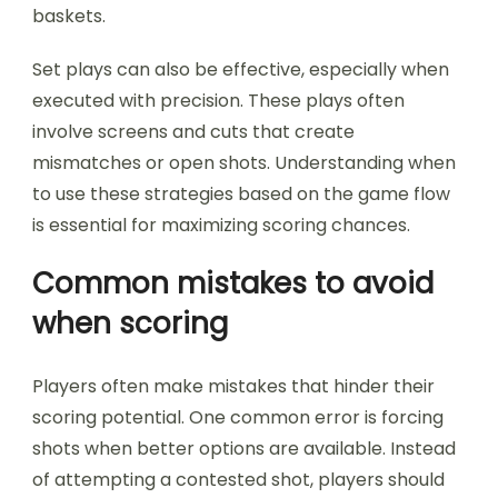
baskets.
Set plays can also be effective, especially when
executed with precision. These plays often
involve screens and cuts that create
mismatches or open shots. Understanding when
to use these strategies based on the game flow
is essential for maximizing scoring chances.
Common mistakes to avoid
when scoring
Players often make mistakes that hinder their
scoring potential. One common error is forcing
shots when better options are available. Instead
of attempting a contested shot, players should