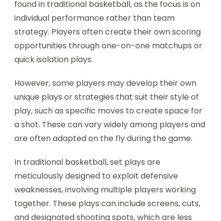
found in traditional basketball, as the focus is on
individual performance rather than team
strategy. Players often create their own scoring
opportunities through one-on-one matchups or
quick isolation plays.
However, some players may develop their own
unique plays or strategies that suit their style of
play, such as specific moves to create space for
a shot. These can vary widely among players and
are often adapted on the fly during the game.
In traditional basketball, set plays are
meticulously designed to exploit defensive
weaknesses, involving multiple players working
together. These plays can include screens, cuts,
and designated shooting spots, which are less