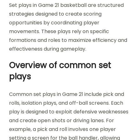
Set plays in Game 21 basketball are structured
strategies designed to create scoring
opportunities by coordinating player
movements. These plays rely on specific
formations and roles to maximize efficiency and
effectiveness during gameplay.
Overview of common set
plays
Common set plays in Game 21 include pick and
rolls, isolation plays, and off-ball screens. Each
play is designed to exploit defensive weaknesses
and create open shots or driving lanes. For
example, a pick and roll involves one player
setting a screen for the ball handler, allowing