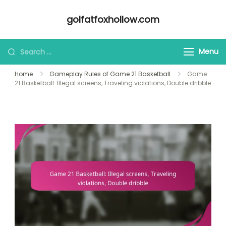
Skip
golfatfoxhollow.com
to
content
Looking
Menu
for
Home
Gameplay Rules of Game 21 Basketball
Game
Something?
21 Basketball: Illegal screens, Traveling violations, Double dribble