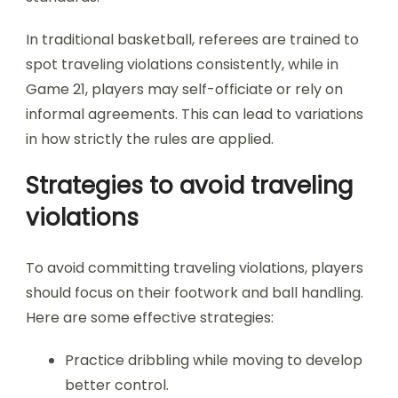
In traditional basketball, referees are trained to
spot traveling violations consistently, while in
Game 21, players may self-officiate or rely on
informal agreements. This can lead to variations
in how strictly the rules are applied.
Strategies to avoid traveling
violations
To avoid committing traveling violations, players
should focus on their footwork and ball handling.
Here are some effective strategies:
Practice dribbling while moving to develop
better control.