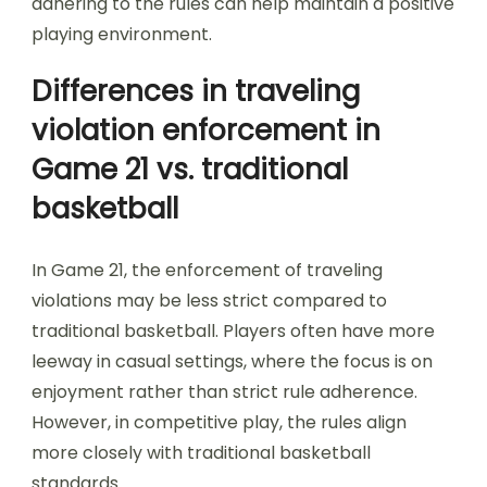
adhering to the rules can help maintain a positive
playing environment.
Differences in traveling
violation enforcement in
Game 21 vs. traditional
basketball
In Game 21, the enforcement of traveling
violations may be less strict compared to
traditional basketball. Players often have more
leeway in casual settings, where the focus is on
enjoyment rather than strict rule adherence.
However, in competitive play, the rules align
more closely with traditional basketball
standards.