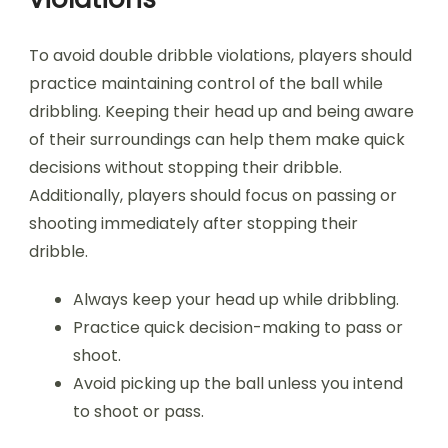
To avoid double dribble violations, players should
practice maintaining control of the ball while
dribbling. Keeping their head up and being aware
of their surroundings can help them make quick
decisions without stopping their dribble.
Additionally, players should focus on passing or
shooting immediately after stopping their
dribble.
Always keep your head up while dribbling.
Practice quick decision-making to pass or
shoot.
Avoid picking up the ball unless you intend
to shoot or pass.