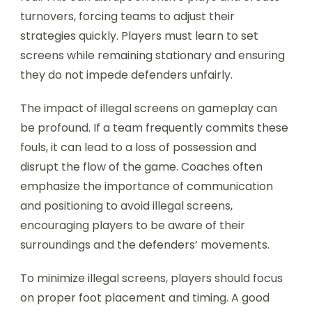
turnovers, forcing teams to adjust their
strategies quickly. Players must learn to set
screens while remaining stationary and ensuring
they do not impede defenders unfairly.
The impact of illegal screens on gameplay can
be profound. If a team frequently commits these
fouls, it can lead to a loss of possession and
disrupt the flow of the game. Coaches often
emphasize the importance of communication
and positioning to avoid illegal screens,
encouraging players to be aware of their
surroundings and the defenders’ movements.
To minimize illegal screens, players should focus
on proper foot placement and timing. A good