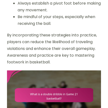
Always establish a pivot foot before making
any movement.
Be mindful of your steps, especially when
receiving the ball.
By incorporating these strategies into practice,
players can reduce the likelihood of traveling
violations and enhance their overall gameplay.
Awareness and practice are key to mastering
footwork in basketball.