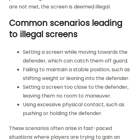
are not met, the screen is deemed illegal.
Common scenarios leading
to illegal screens
Setting a screen while moving towards the
defender, which can catch them off guard.
Failing to maintain a stable position, such as
shifting weight or leaning into the defender.
Setting a screen too close to the defender,
leaving them no room to maneuver.
Using excessive physical contact, such as
pushing or holding the defender.
These scenarios often arise in fast-paced
situations where players are trying to gain an