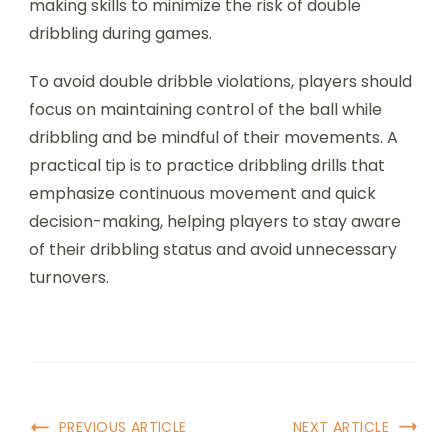
making skills to minimize the risk of double
dribbling during games.
To avoid double dribble violations, players should
focus on maintaining control of the ball while
dribbling and be mindful of their movements. A
practical tip is to practice dribbling drills that
emphasize continuous movement and quick
decision-making, helping players to stay aware
of their dribbling status and avoid unnecessary
turnovers.
Post
PREVIOUS ARTICLE
NEXT ARTICLE