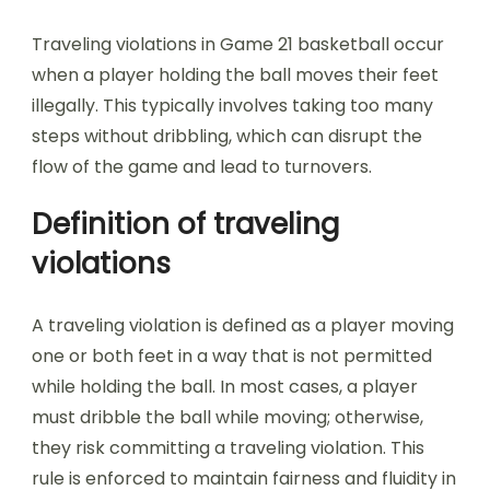
Traveling violations in Game 21 basketball occur
when a player holding the ball moves their feet
illegally. This typically involves taking too many
steps without dribbling, which can disrupt the
flow of the game and lead to turnovers.
Definition of traveling
violations
A traveling violation is defined as a player moving
one or both feet in a way that is not permitted
while holding the ball. In most cases, a player
must dribble the ball while moving; otherwise,
they risk committing a traveling violation. This
rule is enforced to maintain fairness and fluidity in