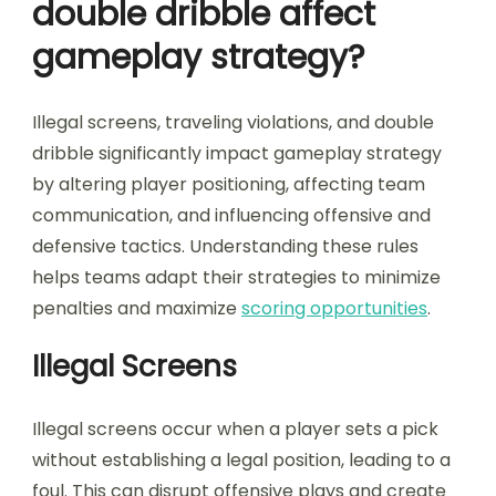
double dribble affect
gameplay strategy?
Illegal screens, traveling violations, and double
dribble significantly impact gameplay strategy
by altering player positioning, affecting team
communication, and influencing offensive and
defensive tactics. Understanding these rules
helps teams adapt their strategies to minimize
penalties and maximize
scoring opportunities
.
Illegal Screens
Illegal screens occur when a player sets a pick
without establishing a legal position, leading to a
foul. This can disrupt offensive plays and create