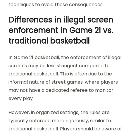
techniques to avoid these consequences.
Differences in illegal screen
enforcement in Game 21 vs.
traditional basketball
In Game 21 basketball, the enforcement of illegal
screens may be less stringent compared to
traditional basketball. This is often due to the
informal nature of street games, where players
may not have a dedicated referee to monitor
every play.
However, in organized settings, the rules are
typically enforced more rigorously, similar to
traditional basketball. Players should be aware of