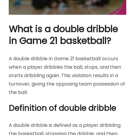
What is a double dribble
in Game 21 basketball?
A double dribble in Game 21 basketball occurs
when a player dribbles the ball, stops, and then
starts dribbling again. This violation results in a
turnover, giving the opposing team possession of
the ball.
Definition of double dribble
A double dribble is defined as a player dribbling
the basketball, stopping the dribble, and then