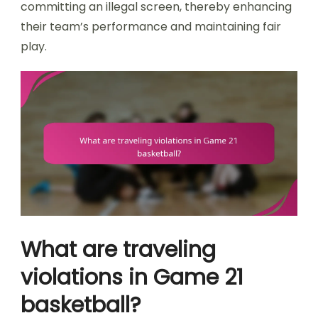
committing an illegal screen, thereby enhancing
their team’s performance and maintaining fair
play.
What are traveling
violations in Game 21
basketball?