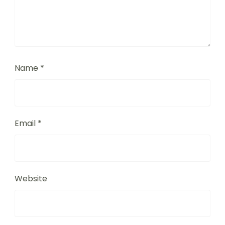
Name
*
Email
*
Website