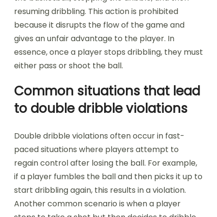
resuming dribbling. This action is prohibited
because it disrupts the flow of the game and
gives an unfair advantage to the player. In
essence, once a player stops dribbling, they must
either pass or shoot the ball.
Common situations that lead
to double dribble violations
Double dribble violations often occur in fast-
paced situations where players attempt to
regain control after losing the ball. For example,
if a player fumbles the ball and then picks it up to
start dribbling again, this results in a violation.
Another common scenario is when a player