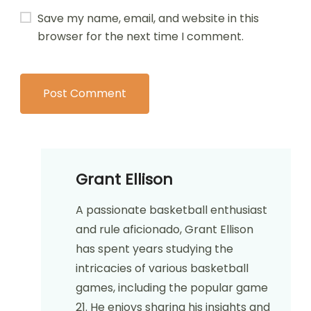
Save my name, email, and website in this
browser for the next time I comment.
Grant Ellison
A passionate basketball enthusiast
and rule aficionado, Grant Ellison
has spent years studying the
intricacies of various basketball
games, including the popular game
21. He enjoys sharing his insights and