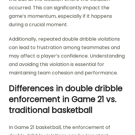
occurred. This can significantly impact the
game’s momentum, especially if it happens
during a crucial moment.
Additionally, repeated double dribble violations
can lead to frustration among teammates and
may affect a player’s confidence. Understanding
and avoiding this violation is essential for
maintaining team cohesion and performance.
Differences in double dribble
enforcement in Game 21 vs.
traditional basketball
In Game 21 basketball, the enforcement of