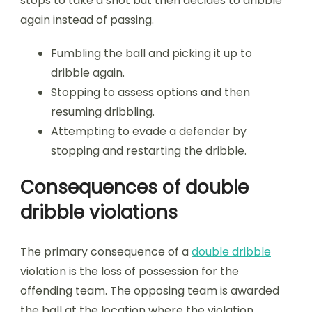
stops to take a shot but then decides to dribble
again instead of passing.
Fumbling the ball and picking it up to
dribble again.
Stopping to assess options and then
resuming dribbling.
Attempting to evade a defender by
stopping and restarting the dribble.
Consequences of double
dribble violations
The primary consequence of a
double dribble
violation is the loss of possession for the
offending team. The opposing team is awarded
the ball at the location where the violation