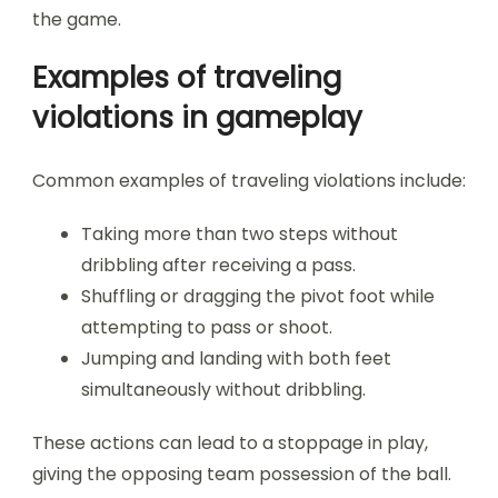
the game.
Examples of traveling
violations in gameplay
Common examples of traveling violations include:
Taking more than two steps without
dribbling after receiving a pass.
Shuffling or dragging the pivot foot while
attempting to pass or shoot.
Jumping and landing with both feet
simultaneously without dribbling.
These actions can lead to a stoppage in play,
giving the opposing team possession of the ball.