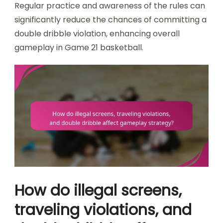
Regular practice and awareness of the rules can
significantly reduce the chances of committing a
double dribble violation, enhancing overall
gameplay in Game 21 basketball.
How do illegal screens,
traveling violations, and