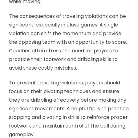
while moving.
The consequences of traveling violations can be
significant, especially in close games. A single
violation can shift the momentum and provide
the opposing team with an opportunity to score.
Coaches often stress the need for players to
practice their footwork and dribbling skills to
avoid these costly mistakes.
To prevent traveling violations, players should
focus on their pivoting techniques and ensure
they are dribbling effectively before making any
significant movements. A helpful tip is to practice
stopping and pivoting in drills to reinforce proper
footwork and maintain control of the ball during
gameplay.