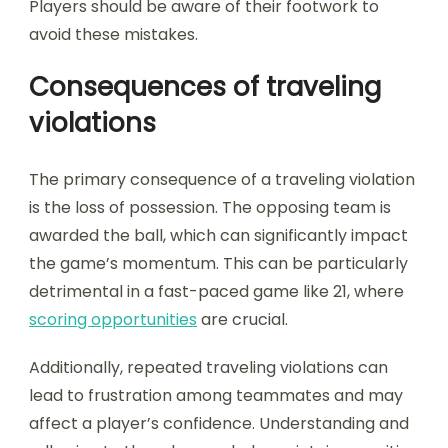
Players should be aware of their footwork to
avoid these mistakes.
Consequences of traveling
violations
The primary consequence of a traveling violation
is the loss of possession. The opposing team is
awarded the ball, which can significantly impact
the game’s momentum. This can be particularly
detrimental in a fast-paced game like 21, where
scoring opportunities
are crucial.
Additionally, repeated traveling violations can
lead to frustration among teammates and may
affect a player’s confidence. Understanding and