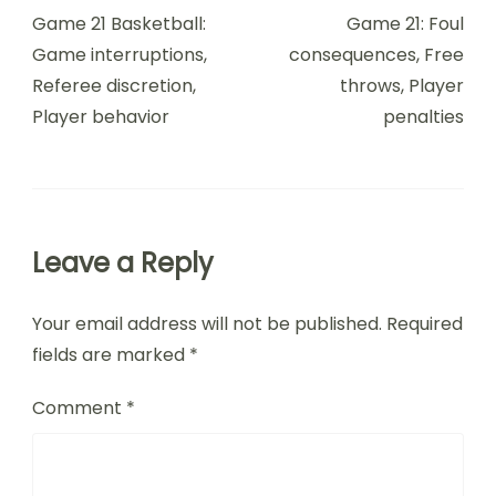
Navigation
Game 21 Basketball:
Game 21: Foul
Game interruptions,
consequences, Free
Referee discretion,
throws, Player
Player behavior
penalties
Leave a Reply
Your email address will not be published.
Required
fields are marked
*
Comment
*