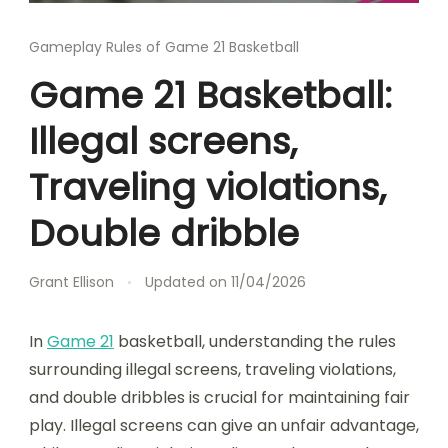
Gameplay Rules of Game 21 Basketball
Game 21 Basketball:
Illegal screens,
Traveling violations,
Double dribble
Grant Ellison
Updated on
11/04/2026
In
Game 21
basketball, understanding the rules
surrounding illegal screens, traveling violations,
and double dribbles is crucial for maintaining fair
play. Illegal screens can give an unfair advantage,