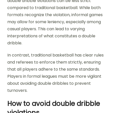
double dribble violations can be less strict
compared to traditional basketball. While both
formats recognize the violation, informal games
may allow for some leniency, especially among
casual players. This can lead to varying
interpretations of what constitutes a double
dribble.
In contrast, traditional basketball has clear rules
and referees to enforce them strictly, ensuring
that all players adhere to the same standards.
Players in formal leagues must be more vigilant
about avoiding double dribbles to prevent
turnovers.
How to avoid double dribble
violations