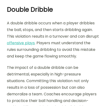
Double Dribble
A double dribble occurs when a player dribbles
the ball, stops, and then starts dribbling again.
This violation results in a turnover and can disrupt
offensive plays
. Players must understand the
rules surrounding dribbling to avoid this mistake
and keep the game flowing smoothly.
The impact of a double dribble can be
detrimental, especially in high-pressure
situations. Committing this violation not only
results in a loss of possession but can also
demoralize a team. Coaches encourage players
to practice their ball handling and decision-