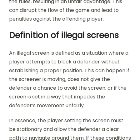
the rules, resulting in an unfair advantage. This
can disrupt the flow of the game and lead to
penalties against the offending player.
Definition of illegal screens
An illegal screen is defined as a situation where a
player attempts to block a defender without
establishing a proper position. This can happen if
the screener is moving, does not give the
defender a chance to avoid the screen, or if the
screen is set in a way that impedes the
defender’s movement unfairly.
In essence, the player setting the screen must
be stationary and allow the defender a clear
path to navigate around them. If these conditions