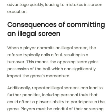
advantage quickly, leading to mistakes in screen
execution.
Consequences of committing
an illegal screen
When a player commits an illegal screen, the
referee typically calls a foul, resulting in a
turnover. This means the opposing team gains
possession of the ball, which can significantly
impact the game’s momentum.
Additionally, repeated illegal screens can lead to
further penalties, including personal fouls that
could affect a player’s ability to participate in the
game. Players must be mindful of their screening