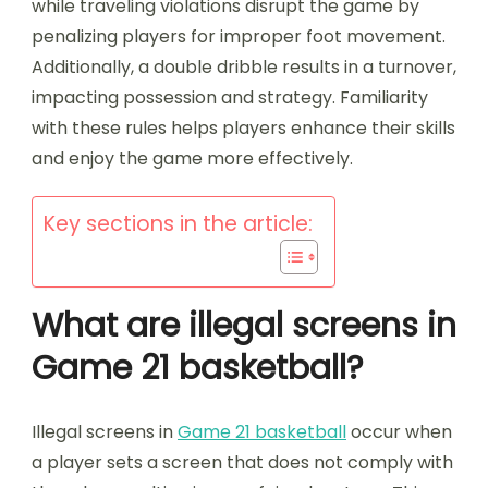
while traveling violations disrupt the game by
penalizing players for improper foot movement.
Additionally, a double dribble results in a turnover,
impacting possession and strategy. Familiarity
with these rules helps players enhance their skills
and enjoy the game more effectively.
Key sections in the article:
What are illegal screens in
Game 21 basketball?
Illegal screens in
Game 21 basketball
occur when
a player sets a screen that does not comply with