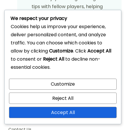
tips with fellow players, helping
them elevate their game while
We respect your privacy
fostering a love for the sport. When
Cookies help us improve your experience,
he's not on the court, Grant can be
deliver personalized content, and analyze
found writing about basketball
traffic. You can choose which cookies to
strategies and organizing local
allow by clicking
Customize
. Click
Accept All
tournaments.
to consent or
Reject All
to decline non-
essential cookies.
View All Articles
Customize
Reject All
Links
Accept All
Our Story
Contact Us