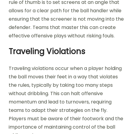
rule of thumb is to set screens at an angle that
allows for a clear path for the ball handler while
ensuring that the screener is not moving into the
defender. Teams that master this can create
effective offensive plays without risking fouls.
Traveling Violations
Traveling violations occur when a player holding
the ball moves their feet in a way that violates
the rules, typically by taking too many steps
without dribbling. This can halt offensive
momentum and lead to turnovers, requiring
teams to adapt their strategies on the fly.
Players must be aware of their footwork and the
importance of maintaining control of the ball