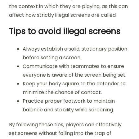
the context in which they are playing, as this can
affect how strictly illegal screens are called.
Tips to avoid illegal screens
Always establish a solid, stationary position
before setting a screen.
Communicate with teammates to ensure
everyone is aware of the screen being set.
Keep your body square to the defender to
minimize the chance of contact.
Practice proper footwork to maintain
balance and stability while screening.
By following these tips, players can effectively
set screens without falling into the trap of