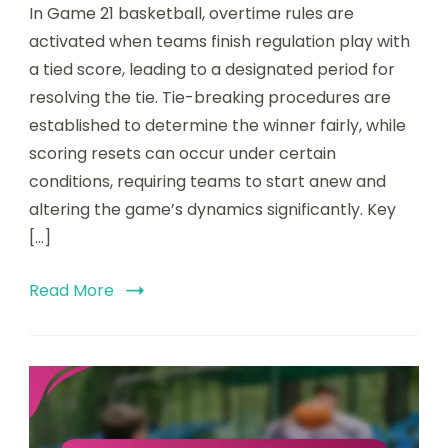
In Game 21 basketball, overtime rules are
activated when teams finish regulation play with
a tied score, leading to a designated period for
resolving the tie. Tie-breaking procedures are
established to determine the winner fairly, while
scoring resets can occur under certain
conditions, requiring teams to start anew and
altering the game’s dynamics significantly. Key
[…]
Read More