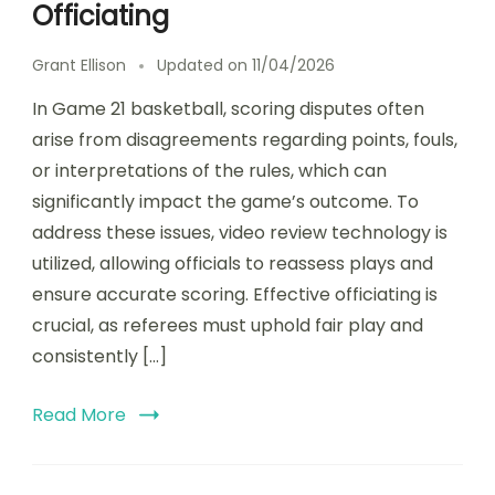
Officiating
Grant Ellison
Updated on
11/04/2026
In Game 21 basketball, scoring disputes often
arise from disagreements regarding points, fouls,
or interpretations of the rules, which can
significantly impact the game’s outcome. To
address these issues, video review technology is
utilized, allowing officials to reassess plays and
ensure accurate scoring. Effective officiating is
crucial, as referees must uphold fair play and
consistently […]
Read More