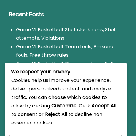
Recent Posts
Game 21 Basketball: Shot clock rules, Shot
attempts, Violations
Game 21 Basketball: Team fouls, Personal
fouls, Free throw rules
Game 21 Basketball: Player positions, Ball
We respect your privacy
handling, Shooting techniques
Cookies help us improve your experience,
Game 21: Foul limit rules, Disqualification, Game
deliver personalized content, and analyze
impact
traffic. You can choose which cookies to
Game 21 Basketball: Scoring variations, Local
allow by clicking
Customize
. Click
Accept All
rules, Informal play
to consent or
Reject All
to decline non-
essential cookies.