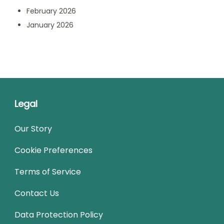
February 2026
January 2026
Legal
Our Story
Cookie Preferences
Terms of Service
Contact Us
Data Protection Policy