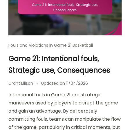
Fouls and Violations in Game 21 Basketball
Game 21: Intentional fouls,
Strategic use, Consequences
Grant Ellison
Updated on
11/04/2026
Intentional fouls in Game 21 are strategic
maneuvers used by players to disrupt the game
and gain an advantage. By deliberately
committing fouls, teams can manipulate the flow
of the game, particularly in critical moments, but