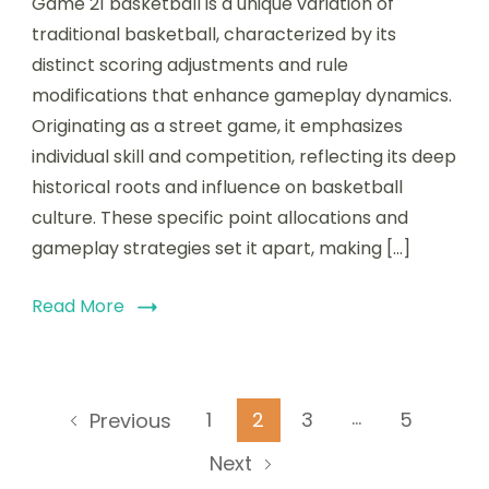
Game 21 basketball is a unique variation of
traditional basketball, characterized by its
distinct scoring adjustments and rule
modifications that enhance gameplay dynamics.
Originating as a street game, it emphasizes
individual skill and competition, reflecting its deep
historical roots and influence on basketball
culture. These specific point allocations and
gameplay strategies set it apart, making […]
Read More
Posts
…
Page
Page
Page
Page
1
2
3
5
Previous
pagination
Next