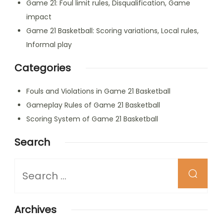
Game 21: Foul limit rules, Disqualification, Game
impact
Game 21 Basketball: Scoring variations, Local rules,
Informal play
Categories
Fouls and Violations in Game 21 Basketball
Gameplay Rules of Game 21 Basketball
Scoring System of Game 21 Basketball
Search
Looking
for
Something?
Archives