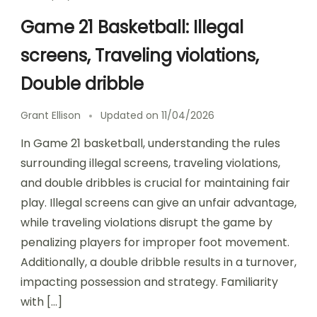
Game 21 Basketball: Illegal
screens, Traveling violations,
Double dribble
Grant Ellison
Updated on
11/04/2026
In Game 21 basketball, understanding the rules
surrounding illegal screens, traveling violations,
and double dribbles is crucial for maintaining fair
play. Illegal screens can give an unfair advantage,
while traveling violations disrupt the game by
penalizing players for improper foot movement.
Additionally, a double dribble results in a turnover,
impacting possession and strategy. Familiarity
with […]