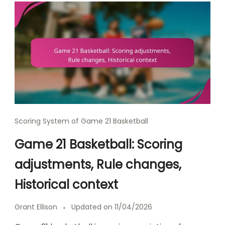
Scoring System of Game 21 Basketball
Game 21 Basketball: Scoring
adjustments, Rule changes,
Historical context
Grant Ellison
Updated on
11/04/2026