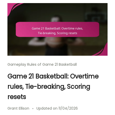
Gameplay Rules of Game 21 Basketball
Game 21 Basketball: Overtime
rules, Tie-breaking, Scoring
resets
Grant Ellison
Updated on
11/04/2026