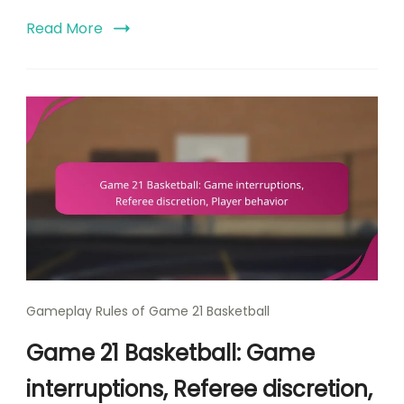
Read More
Gameplay Rules of Game 21 Basketball
Game 21 Basketball: Game
interruptions, Referee discretion,