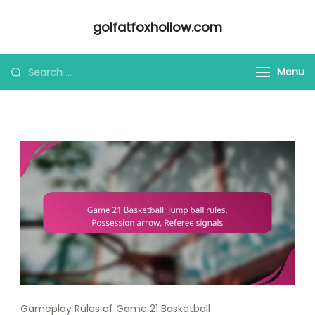
Skip
golfatfoxhollow.com
to
content
Looking
Menu
for
Something?
Gameplay Rules of Game 21 Basketball