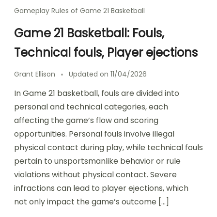
Gameplay Rules of Game 21 Basketball
Game 21 Basketball: Fouls,
Technical fouls, Player ejections
Grant Ellison
Updated on
11/04/2026
In Game 21 basketball, fouls are divided into
personal and technical categories, each
affecting the game’s flow and scoring
opportunities. Personal fouls involve illegal
physical contact during play, while technical fouls
pertain to unsportsmanlike behavior or rule
violations without physical contact. Severe
infractions can lead to player ejections, which
not only impact the game’s outcome […]