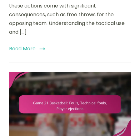
these actions come with significant
consequences, such as free throws for the
opposing team. Understanding the tactical use
and […]
Read More