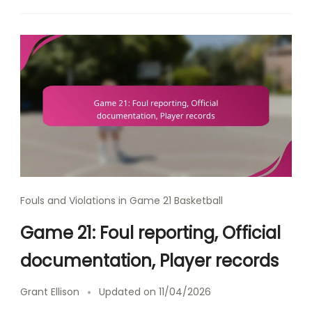
Fouls and Violations in Game 21 Basketball
Game 21: Foul reporting, Official
documentation, Player records
Grant Ellison
Updated on
11/04/2026