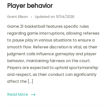
Player behavior
Grant Ellison
Updated on
11/04/2026
Game 21 basketball features specific rules
regarding game interruptions, allowing referees
to pause play in various situations to ensure a
smooth flow. Referee discretion is vital, as their
judgment calls influence gameplay and player
behavior, maintaining fairness on the court.
Players are expected to uphold sportsmanship
and respect, as their conduct can significantly
affect the […]
Read More