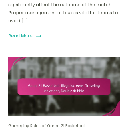
significantly affect the outcome of the match.
Proper management of fouls is vital for teams to
avoid […]
Read More
Gameplay Rules of Game 21 Basketball