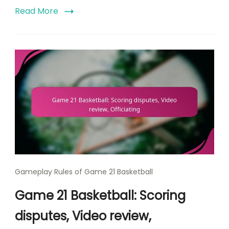
Read More
Gameplay Rules of Game 21 Basketball
Game 21 Basketball: Scoring
disputes, Video review,