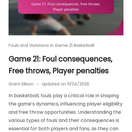
Fouls and Violations in Game 21 Basketball
Game 21: Foul consequences,
Free throws, Player penalties
Grant Ellison
Updated on
11/04/2026
In basketball, fouls play a critical role in shaping
the game’s dynamics, influencing player eligibility
and free throw opportunities. Understanding the
various types of fouls and their consequences is
essential for both players and fans, as they can