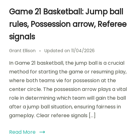
Game 21 Basketball: Jump ball
rules, Possession arrow, Referee
signals
Grant Ellison
Updated on
11/04/2026
In Game 21 basketball, the jump ball is a crucial
method for starting the game or resuming play,
where both teams vie for possession at the
center circle. The possession arrow plays a vital
role in determining which team will gain the ball
after a jump ball situation, ensuring fairness in
gameplay. Clear referee signals […]
Read More