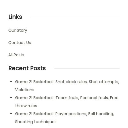
Links
Our Story
Contact Us
All Posts
Recent Posts
Game 21 Basketball: Shot clock rules, Shot attempts,
Violations
Game 21 Basketball: Team fouls, Personal fouls, Free
throw rules
Game 21 Basketball: Player positions, Ball handling,
Shooting techniques