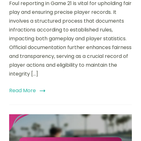
Foul reporting in Game 21 is vital for upholding fair
play and ensuring precise player records. It
involves a structured process that documents
infractions according to established rules,
impacting both gameplay and player statistics.
Official documentation further enhances fairness
and transparency, serving as a crucial record of
player actions and eligibility to maintain the
integrity […]
Read More