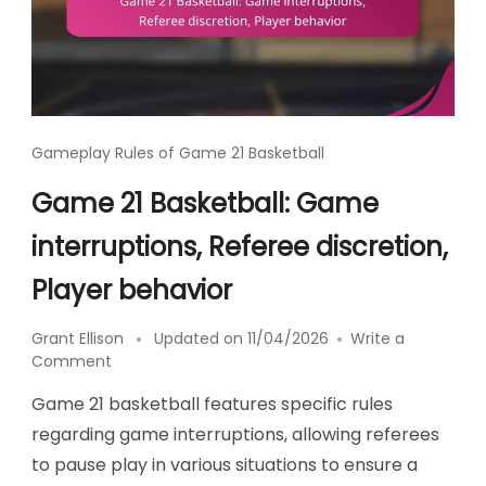
Gameplay Rules of Game 21 Basketball
Game 21 Basketball: Game
interruptions, Referee discretion,
Player behavior
Grant Ellison
Updated on
11/04/2026
Write a
on
Comment
Game
Game 21 basketball features specific rules
21
Basketball:
regarding game interruptions, allowing referees
Game
to pause play in various situations to ensure a
interruptions,