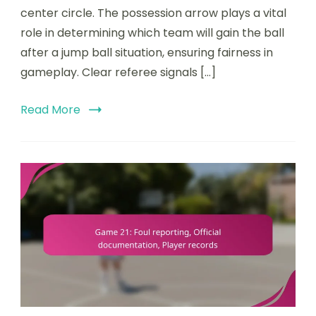
center circle. The possession arrow plays a vital
rules,
Possession
role in determining which team will gain the ball
arrow,
after a jump ball situation, ensuring fairness in
Referee
gameplay. Clear referee signals […]
signals
Read More