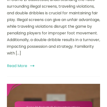
Basketball:
surrounding illegal screens, traveling violations,
Illegal
and double dribbles is crucial for maintaining fair
screens,
play. Illegal screens can give an unfair advantage,
Traveling
violations,
while traveling violations disrupt the game by
Double
penalizing players for improper foot movement.
dribble
Additionally, a double dribble results in a turnover,
impacting possession and strategy. Familiarity
with […]
Read More