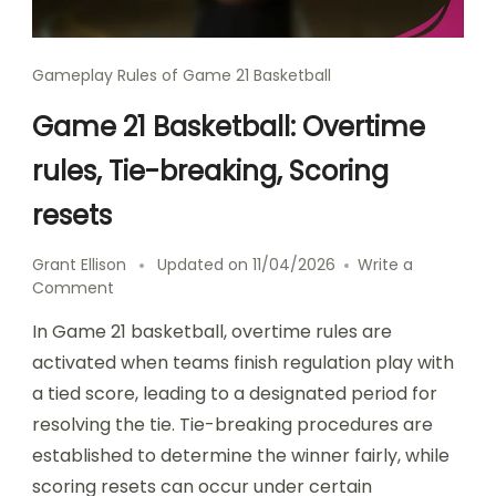
Gameplay Rules of Game 21 Basketball
Game 21 Basketball: Overtime
rules, Tie-breaking, Scoring
resets
Grant Ellison
Updated on
11/04/2026
Write a
on
Comment
Game
In Game 21 basketball, overtime rules are
21
Basketball:
activated when teams finish regulation play with
Overtime
a tied score, leading to a designated period for
rules,
resolving the tie. Tie-breaking procedures are
Tie-
breaking,
established to determine the winner fairly, while
Scoring
scoring resets can occur under certain
resets