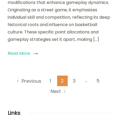
modifications that enhance gameplay dynamics.
Rule
changes,
Originating as a street game, it emphasizes
Historical
individual skill and competition, reflecting its deep
context
historical roots and influence on basketball
culture. These specific point allocations and
gameplay strategies set it apart, making […]
Read More
Posts
…
Page
Page
Page
Page
1
2
3
5
Previous
pagination
Next
Links