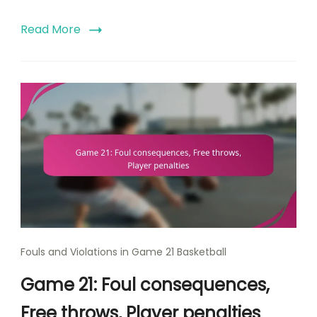
Read More
Fouls and Violations in Game 21 Basketball
Game 21: Foul consequences,
Free throws, Player penalties