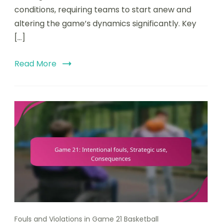
conditions, requiring teams to start anew and
altering the game’s dynamics significantly. Key
[…]
Read More
Fouls and Violations in Game 21 Basketball