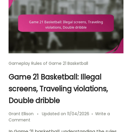
Gameplay Rules of Game 21 Basketball
Game 21 Basketball: Illegal
screens, Traveling violations,
Double dribble
Grant Ellison
Updated on
11/04/2026
Write a
on
Comment
Game
In Game 21 basketball, understanding the rules
21