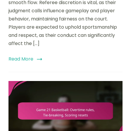
smooth flow. Referee discretion is vital, as their
Referee
discretion,
judgment calls influence gameplay and player
Player
behavior, maintaining fairness on the court.
behavior
Players are expected to uphold sportsmanship
and respect, as their conduct can significantly
affect the […]
Read More