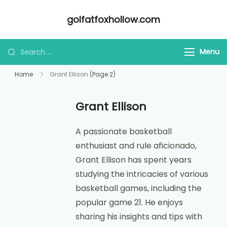
Skip
golfatfoxhollow.com
to
content
Looking
Menu
for
Home
Grant Ellison
(Page 2)
Something?
Grant Ellison
A passionate basketball
enthusiast and rule aficionado,
Grant Ellison has spent years
studying the intricacies of various
basketball games, including the
popular game 21. He enjoys
sharing his insights and tips with