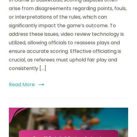
21
Basketball:
arise from disagreements regarding points, fouls,
Scoring
or interpretations of the rules, which can
disputes,
significantly impact the game’s outcome. To
Video
review,
address these issues, video review technology is
Officiating
utilized, allowing officials to reassess plays and
ensure accurate scoring. Effective officiating is
crucial, as referees must uphold fair play and
consistently […]
Read More