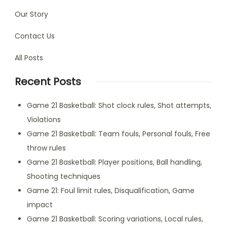
Our Story
Contact Us
All Posts
Recent Posts
Game 21 Basketball: Shot clock rules, Shot attempts,
Violations
Game 21 Basketball: Team fouls, Personal fouls, Free
throw rules
Game 21 Basketball: Player positions, Ball handling,
Shooting techniques
Game 21: Foul limit rules, Disqualification, Game
impact
Game 21 Basketball: Scoring variations, Local rules,