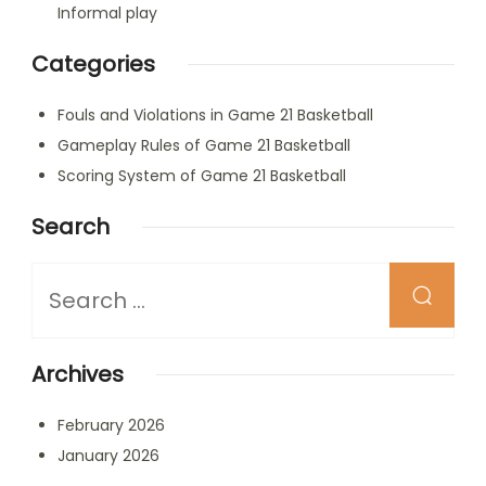
Informal play
Categories
Fouls and Violations in Game 21 Basketball
Gameplay Rules of Game 21 Basketball
Scoring System of Game 21 Basketball
Search
Looking
for
Something?
Archives
February 2026
January 2026