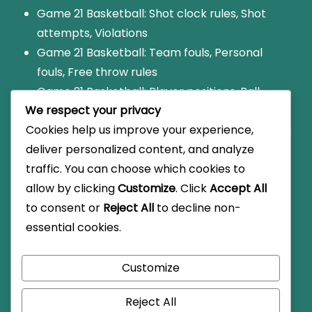
Game 21 Basketball: Shot clock rules, Shot
attempts, Violations
Game 21 Basketball: Team fouls, Personal
fouls, Free throw rules
Game 21 Basketball: Player positions, Ball
We respect your privacy
handling, Shooting techniques
Cookies help us improve your experience,
Game 21: Foul limit rules, Disqualification, Game
deliver personalized content, and analyze
impact
traffic. You can choose which cookies to
Game 21 Basketball: Scoring variations, Local
allow by clicking
Customize
. Click
Accept All
rules, Informal play
to consent or
Reject All
to decline non-
essential cookies.
Customize
© Copyright 2026
golfatfoxhollow.com
.
Travel Monster
by
WP Travel Engine.
Powered by
WordPress
.
Reject All