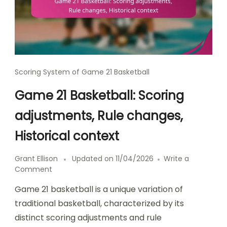
Scoring System of Game 21 Basketball
Game 21 Basketball: Scoring
adjustments, Rule changes,
Historical context
Grant Ellison
Updated on
11/04/2026
Write a
on
Comment
Game
Game 21 basketball is a unique variation of
21
Basketball:
traditional basketball, characterized by its
Scoring
distinct scoring adjustments and rule
adjustments,