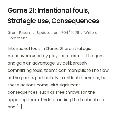
Game 21: Intentional fouls,
Strategic use, Consequences
Grant Ellison
Updated on
11/04/2026
Write a
on
Comment
Game
Intentional fouls in Game 21 are strategic
21:
Intentional
maneuvers used by players to disrupt the game
fouls,
and gain an advantage. By deliberately
Strategic
committing fouls, teams can manipulate the flow
use,
Consequences
of the game, particularly in critical moments, but
these actions come with significant
consequences, such as free throws for the
opposing team. Understanding the tactical use
and […]