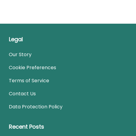
Legal
Our Story
Cookie Preferences
Terms of Service
Contact Us
Data Protection Policy
Recent Posts