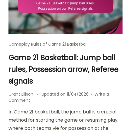
Gameplay Rules of Game 21 Basketball
Game 21 Basketball: Jump ball
rules, Possession arrow, Referee
signals
Grant Ellison
Updated on
11/04/2026
Write a
on
Comment
Game
In Game 21 basketball, the jump ball is a crucial
21
Basketball:
method for starting the game or resuming play,
Jump
where both teams vie for possession at the
ball