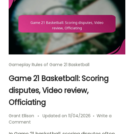
Gameplay Rules of Game 21 Basketball
Game 21 Basketball: Scoring
disputes, Video review,
Officiating
Grant Ellison
Updated on
11/04/2026
Write a
on
Comment
Game
In Game 21 basketball, scoring disputes often