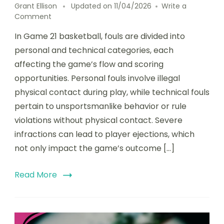
Grant Ellison
Updated on
11/04/2026
Write a
on
Comment
Game
In Game 21 basketball, fouls are divided into
21
Basketball:
personal and technical categories, each
Fouls,
affecting the game’s flow and scoring
Technical
opportunities. Personal fouls involve illegal
fouls,
Player
physical contact during play, while technical fouls
ejections
pertain to unsportsmanlike behavior or rule
violations without physical contact. Severe
infractions can lead to player ejections, which
not only impact the game’s outcome […]
Read More