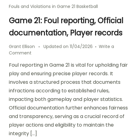
Fouls and Violations in Game 21 Basketball
Game 21: Foul reporting, Official
documentation, Player records
Grant Ellison
Updated on
11/04/2026
Write a
on
Comment
Game
Foul reporting in Game 21 is vital for upholding fair
21:
Foul
play and ensuring precise player records. It
reporting,
involves a structured process that documents
Official
infractions according to established rules,
documentation,
Player
impacting both gameplay and player statistics.
records
Official documentation further enhances fairness
and transparency, serving as a crucial record of
player actions and eligibility to maintain the
integrity […]