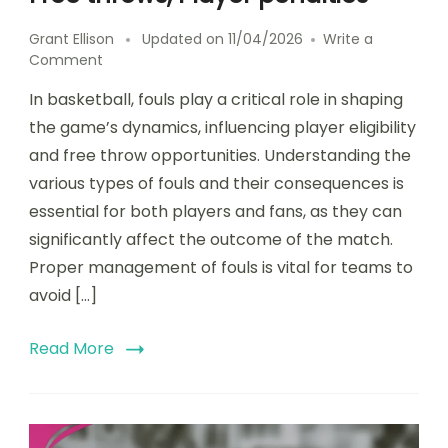
Grant Ellison
Updated on
11/04/2026
Write a
on
Comment
Game
In basketball, fouls play a critical role in shaping
21:
Foul
the game’s dynamics, influencing player eligibility
consequences,
and free throw opportunities. Understanding the
Free
various types of fouls and their consequences is
throws,
Player
essential for both players and fans, as they can
penalties
significantly affect the outcome of the match.
Proper management of fouls is vital for teams to
avoid […]
Read More