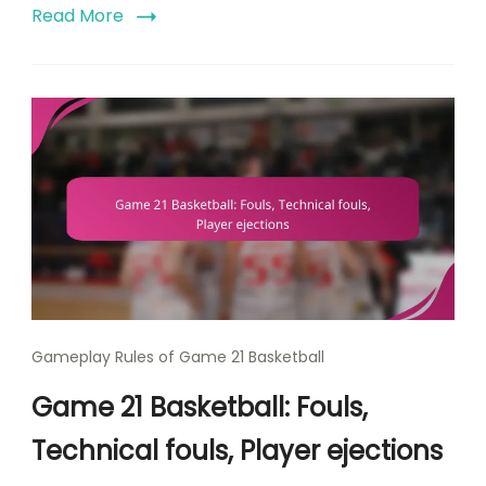
Read More
Gameplay Rules of Game 21 Basketball
Game 21 Basketball: Fouls,
Technical fouls, Player ejections