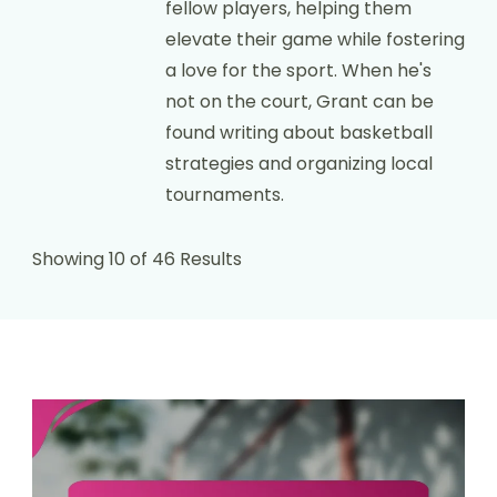
fellow players, helping them
elevate their game while fostering
a love for the sport. When he's
not on the court, Grant can be
found writing about basketball
strategies and organizing local
tournaments.
Showing 10 of 46 Results